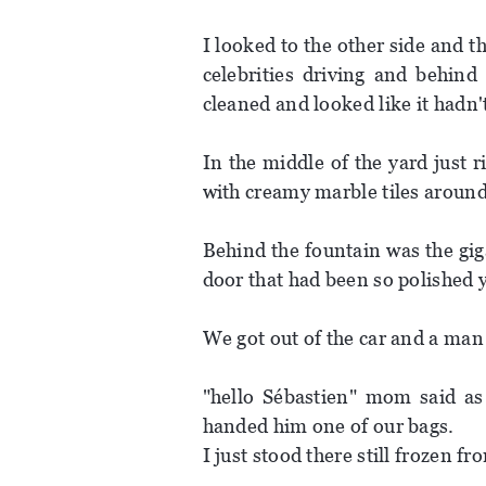
I looked to the other side and t
celebrities driving and behind
cleaned and looked like it hadn'
In the middle of the yard just r
with creamy marble tiles around 
Behind the fountain was the gig
door that had been so polished y
We got out of the car and a man 
"hello Sébastien" mom said as
handed him one of our bags.
I just stood there still frozen f