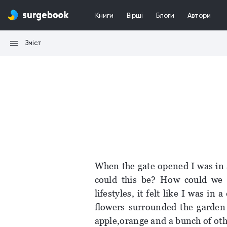
Книги
Вірші
Блоги
Автори
Зміст
When the gate opened I was in a
could this be? How could we l
lifestyles, it felt like I was in 
flowers surrounded the garden 
apple,orange and a bunch of oth