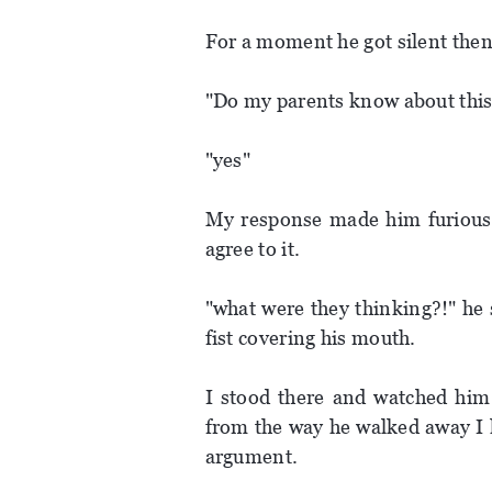
For a moment he got silent then
"Do my parents know about this
"yes"
My response made him furious a
agree to it.
"what were they thinking?!" he
fist covering his mouth.
I stood there and watched him
from the way he walked away I k
argument.