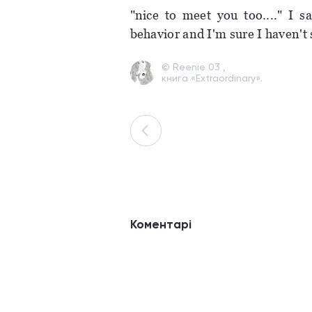
"nice to meet you too...." I s
behavior and I'm sure I haven't 
© Reenie 03 ,
книга «Extraordinary».
Коментарі