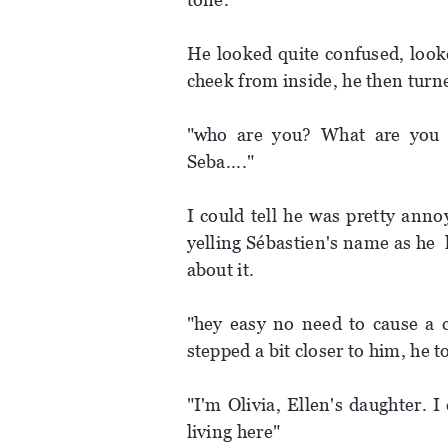
He looked quite confused, looke
cheek from inside, he then turne
"who are you? What are you 
Seba...."
I could tell he was pretty ann
yelling Sébastien's name as he
about it.
"hey easy no need to cause a 
stepped a bit closer to him, he 
"I'm Olivia, Ellen's daughter. 
living here"