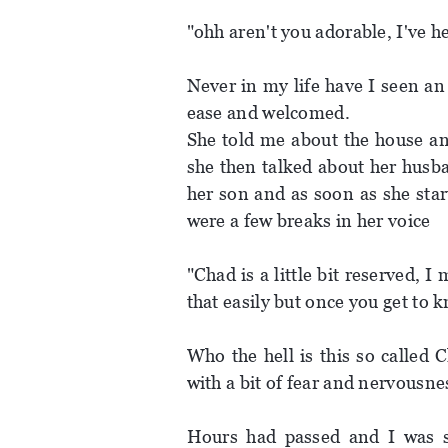
"ohh aren't you adorable, I've 
Never in my life have I seen an
ease and welcomed.
She told me about the house an
she then talked about her husba
her son and as soon as she sta
were a few breaks in her voice
"Chad is a little bit reserved, 
that easily but once you get to 
Who the hell is this so called
with a bit of fear and nervousnes
Hours had passed and I was sti