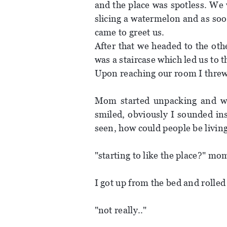
and the place was spotless. We
slicing a watermelon and as so
came to greet us.
After that we headed to the oth
was a staircase which led us to
Upon reaching our room I threw 
Mom started unpacking and wi
smiled, obviously I sounded in
seen, how could people be living
"starting to like the place?" mo
I got up from the bed and rolle
"not really.."