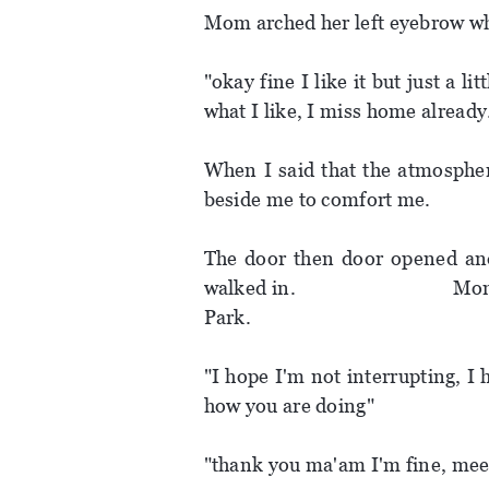
Mom arched her left eyebrow whe
"okay fine I like it but just a l
what I like, I miss home already
When I said that the atmosph
beside me to comfort me.
The door then door opened and
walked in. Mom stood up
Park.
"I hope I'm not interrupting, I
how you are doing"
"thank you ma'am I'm fine, meet 