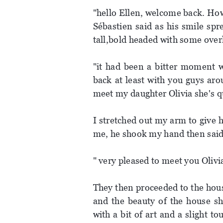
"hello Ellen, welcome back. How
Sébastien said as his smile spr
tall,bold headed with some over
"it had been a bitter moment w
back at least with you guys ar
meet my daughter Olivia she's q
I stretched out my arm to give 
me, he shook my hand then said
" very pleased to meet you Olivia,
They then proceeded to the hous
and the beauty of the house s
with a bit of art and a slight t