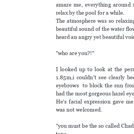
amaze me, everything around se
relax by the pool for a while.
The atmosphere was so relaxing
beautiful sound of the water fl
heard an angry yet beautiful voi
"who are you?!"
I looked up to look at the per
1.85m,i couldn't see clearly b
eyebrows to block the sun from
had the most gorgeous hazel eye c
He's facial expression gave me
was not welcomed.
"you must be the so called Chad
tone.