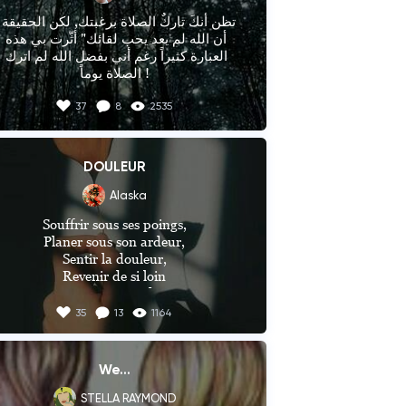
__________

أن الله لم يعد يحب لقائك" أثّرت بي هذه 
العبارة كثيراً رغم أني بفضل الله لم اترك 
ما هي ردة فعلك
الصلاة يوماً !
37
8
2535
DOULEUR
Alaska
Souffrir sous ses poings,

Planer sous son ardeur,

Sentir la douleur,

Revenir de si loin

C'est son quotidien

35
13
1164
Sentir à nouveau s'échapper,

Sa vie, son honneur et sa joie

Sentir encore la rattraper,

We...
Cette dure réalité,

STELLA RAYMOND