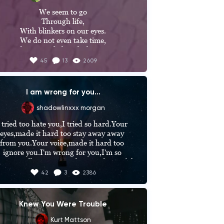
We seem to go

Through life,

With blinkers on our eyes.

We do not even take time,

To observe and cherish the nature.

45
13
2609
After all,

It's your home......
I am wrong for you...
shadowlinxxx morgan
 tried too hate you,I tried so hard.Your 
eyes,made it hard too stay away away 
from you.Your voice,made it hard too 
ignore you.I'm wrong for you,I'm so 
ong.I will ruin you,in the most beautiful 
y.I give up,staying away from you.Now 
42
3
2386
we are inseperable,we can't stay away 
from each other.The day I met you,was 
ust the beggining.The day you found me 
Knew You Were Trouble
reaking the law,the day I met someone I 
could never let go.I have protected 
Kurt Mattson