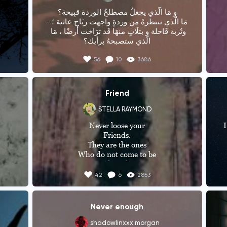
و مَا الّذي يجعلُ مصطلحُ الوردة قبِيحة؟

-مَا الّذي تنتظرهُ من وردةٍ واجهت ريَاح عاتية ؛ 
وتُربة قَاحلة و بتلَاتٍ منهَا قَد ترَاخت أرضًا ، مَا 
الّذي ستصبحهُ برأيك؟
56
10
3686
Friend
STELLA RAYMOND
Never loose your

I
Friends.

They are the ones

Who do not come to be

Friends with you,

wr
Seeing your rank, state

wa
42
6
2853
Or

 
Figure.

They are genuine ones

j
Never enough
Who cut a deep line

b
my 
In your heart.

shadowlinxxx morgan