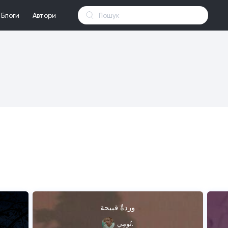
Блоги
Автори
وردةٌ قبِيحة
تُومِي.