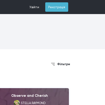
Увійти
Реєстрація
Фільтри
Observe and Cherish
STELLA RAYMOND