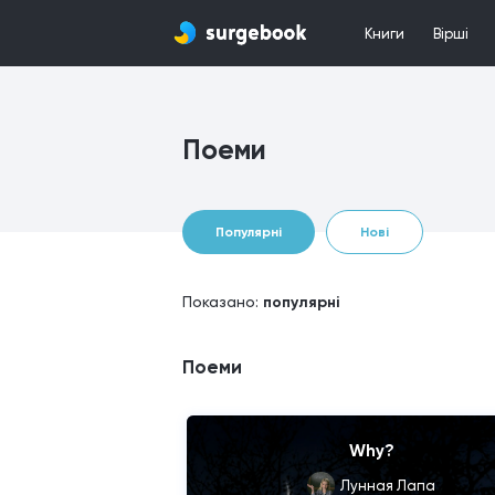
Книги
Вірші
Поеми
Популярні
Нові
Показано:
популярні
Поеми
Why?
Лунная Лапа