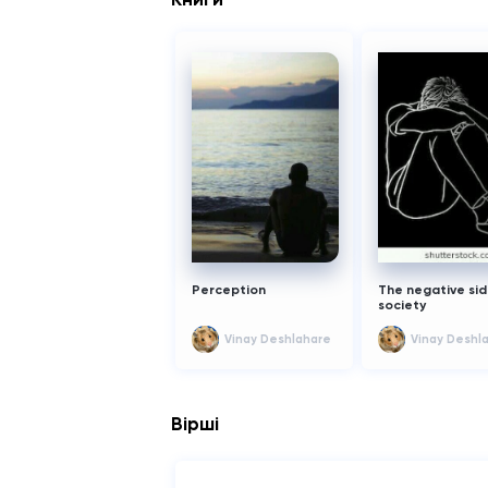
жанров:
1) Триллер
2) тайна
это оно
Perception
The negative sid
society
Vinay Deshlahare
Vinay Deshl
Вірші