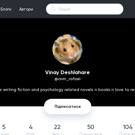
Блоги
Автори
Vinay Deshlahare
@avin_rafael
ve writing fiction and psychology related novels n books n love to re
Підписатися
5
4
22
50
104
Книги
Блог
Вірші
Підпиcників
Підписк