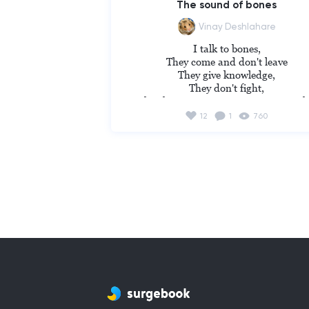
The sound of bones
Vinay Deshlahare
I talk to bones,

They come and don't leave

They give knowledge,

They don't fight,

They keep giving me company so tight
I never feel alone each night,

12
1
760
They occupied my mind,

They