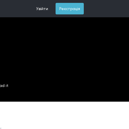
Увійти
Реєстрація
ad it
и