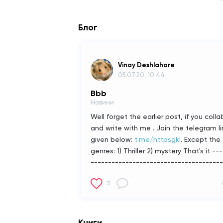
Блог
Vinay Deshlahare
05.07.20, 10:44
Bbb
Новини
Well forget the earlier post, if you colla
and write with me . Join the telegram li
given below:
t.me/httpsgkl
.
Except the
genres:
1) Thriller
2) mystery
That's it
---
--------------------------------------
-----+
Russian:
Хорошо забудь
5
предыдущий пост, если будешь
коллабироваться и пиши со мной.
Присоединитесь к ссылке на телегра
приведенной ниже:
t.me/httpsgkl
.
Кро
Книги