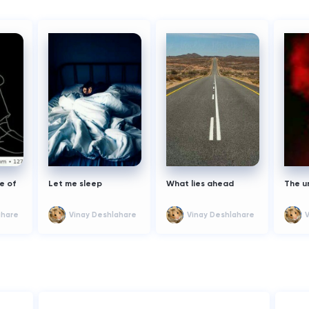
e of
Let me sleep
What lies ahead
The u
ahare
Vinay Deshlahare
Vinay Deshlahare