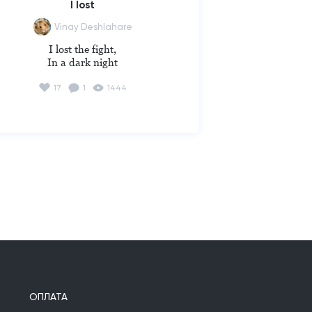
I lost
Vinay Deshlahare
I lost the fight,

In a dark night
17
1
1444
ОПЛАТА