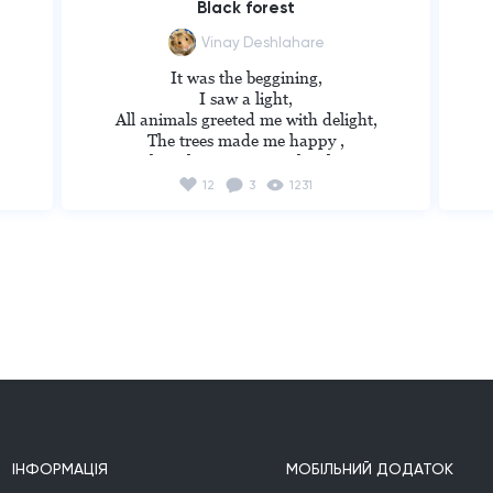
Black forest
Vinay Deshlahare
It was the beggining,

I saw a light,

All animals greeted me with delight,

The trees made me happy ,

,

I thought i came to right place,

Then came the night,

12
3
1231
Animals started a fight,

Trees hit me with branches,

I ran till  i entered a forest,

It was all black,

And then i found myself alone, 

Running in dark,

Everyone stabbed me from behind, 

I realized the one who stabbed me was my 
own kind.

----------------------------------------------
--------

Russian translation:

Это было начало,

ІНФОРМАЦІЯ
МОБІЛЬНИЙ ДОДАТОК
 Я видел свет,
