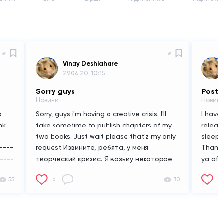
Vinay Deshlahare
29.06.20, 10:15
Sorry guys
Pos
Новини
Нови
b
Sorry, guys i'm having a creative crisis. I'll
I ha
nk
take sometime to publish chapters of my
rele
two books. Just wait please that'z my only
sleep
----
request
Извините, ребята, у меня
Than
----
творческий кризис. Я возьму некоторое
ya a
время, чтобы опубликовать главы моих
55
6
30
двух книг. Просто подождите, пожалуйста,
это моя единственная просьба
мму,
ме