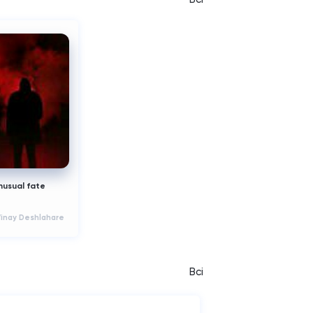
nusual fate
Vinay Deshlahare
Всі