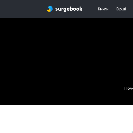
Книги
Вірші
I lo