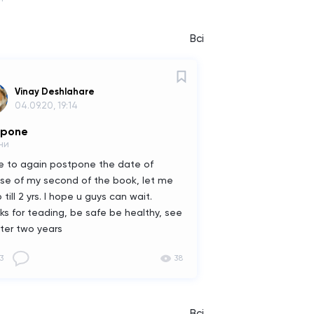
Всі
Vinay Deshlahare
04.09.20, 19:14
tpone
ни
ve to again postpone the date of
ase of my second of the book, let me
 till 2 yrs. I hope u guys can wait.
ks for teading, be safe be healthy, see
fter two years
3
38
Всі