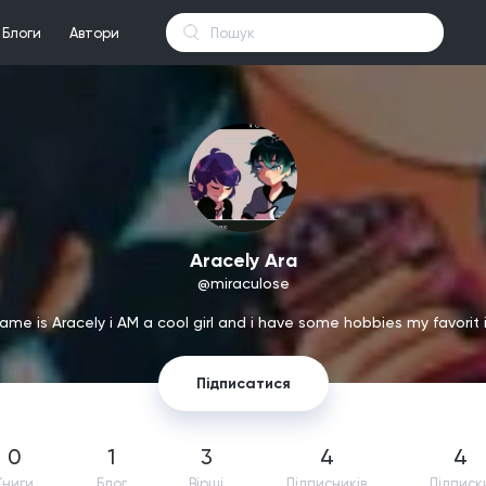
Блоги
Автори
Aracely Ara
@miraculose
ame is Aracely i AM a cool girl and i have some hobbies my favorit 
Підписатися
0
1
3
4
4
Книги
Блог
Вірші
Підпиcників
Підписк