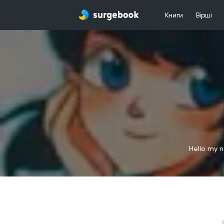
Книги
Вірші
Hello my n