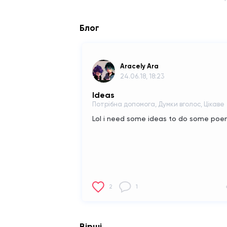
Блог
Aracely Ara
24.06.18, 18:23
Ideas
Потрібна допомога, Думки вголос, Цікаве
Lol i need some ideas to do some po
2
1
Вірші