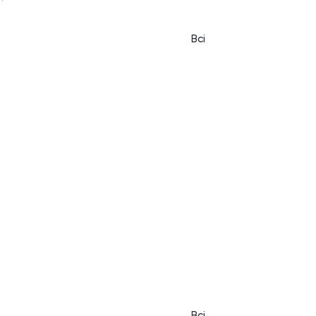
Всі
Всі