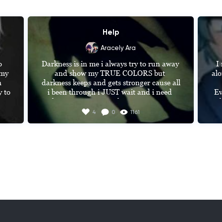
Help
Aracely Ara
 
Darkness is in me i always try to run away 
I
my 
and show my TRUE COLORS but 
alo


darkness keeps and gets stronger cause all 
i been through i JUST wait and i need 
Ev
 a 
that person or something to see THE 
t
h 
beauty of life with nature and not to see 
th
4
0
1161
d 
my darkness and MONSTERS that are 
inside me
W
lik
 
b
m 
cam
er 
pr
e 
n 
MA
W
D