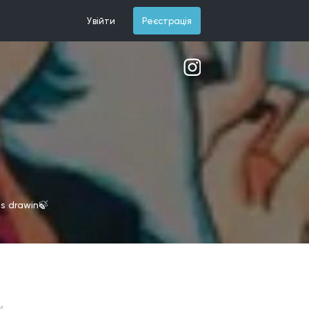
Увійти
Реєстрація
is drawin🍃
и