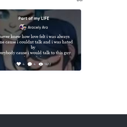
Part of my LIFE
Aracely Ara
 never knew how love felt i was always 
ne cause i couldnt talk and i was hated 
by 

erybody cause i would talk to this guy 
hat was popular and they never knew 
at he knew sign lauguage and he Will 
4
4
1412
spend time 

ith me and he Will always look at me 
e if i was the only girl there and se were 
estia Friends for 5 years then this day 
e that he ask me out on a date and he 
obose to me and se were in high school 
and he told me I LOVE YOU NO 
TTER WHAT EVERYBODY THINKS I 
ILL ALWAYS BE HERE FOR YOU I 
ONT CARE THAT YOU CANT TALK 
YOUR SPECIAL UNIQUE AND 