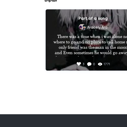
Part of a song
Aracely Ara
There was a time when i was alone no
where to go and no place to call home 
only friend was the man in the moon
 and Even sometimes he would go away to 
then one night as i close my  eyes i Saw
shadow flying high he came to me wit
3
0
1771
the sweetest smile he told me he wante
to talk for a while he said Peter pan 
THATS WHAT they call me and i'll 
promise that YOU never be lonley and
Ever since that day i AM a Lost boy fro
never land usually hanging out with Pet
pan and when were bored we play in th
Woods always on the run from captai
hook run run Lost boy they Say to 
me...........