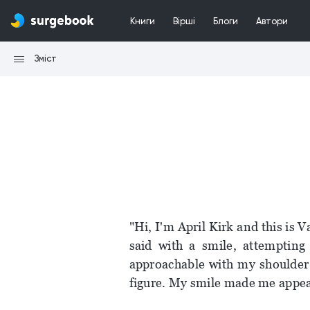
Книги
Вірші
Блоги
Автори
Зміст
"Hi, I'm April Kirk and this is V
said with a smile, attempting
approachable with my shoulder 
figure. My smile made me appear 