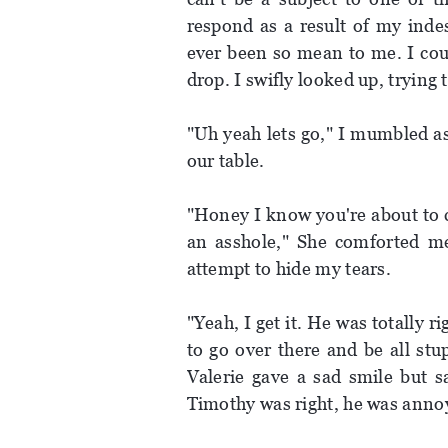
respond as a result of my ind
ever been so mean to me. I coul
drop. I swifly looked up, trying
"Uh yeah lets go," I mumbled as
our table.
"Honey I know you're about to c
an asshole," She comforted m
attempt to hide my tears.
"Yeah, I get it. He was totally r
to go over there and be all stu
Valerie gave a sad smile but s
Timothy was right, he was annoy