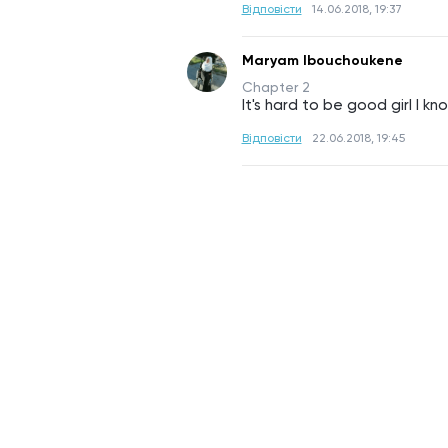
Відповісти
14.06.2018, 19:37
Maryam Ibouchoukene
Chapter 2
It's hard to be good girl I kn
Відповісти
22.06.2018, 19:45