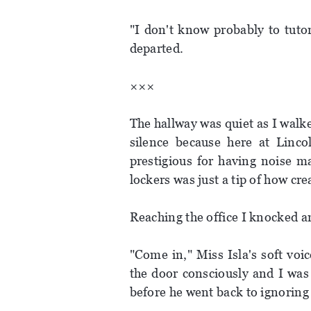
"I don't know probably to tut
departed.
×××
The hallway was quiet as I walke
silence because here at Linc
prestigious for having noise m
lockers was just a tip of how cre
Reaching the office I knocked a
"Come in," Miss Isla's soft vo
the door consciously and I was 
before he went back to ignoring