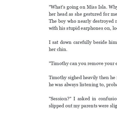
"What's going on Miss Isla. Why
her head as she gestured for me
The boy who nearly destroyed my
with his stupid earphones on, lo
I sat down carefully beside hi
her chin.
"Timothy can you remove your e
Timothy sighed heavily then he 
he was always listening to, prob
"Session?" I asked in confusio
slipped out my parents were slig