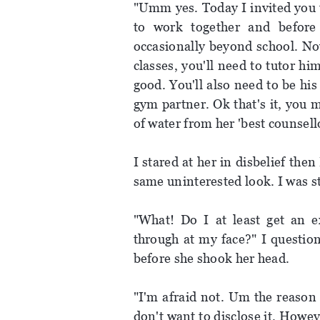
"Umm yes. Today I invited you 
to work together and before
occasionally beyond school. Now
classes, you'll need to tutor h
good. You'll also need to be his
gym partner. Ok that's it, you 
of water from her 'best counsell
I stared at her in disbelief the
same uninterested look. I was st
"What! Do I at least get an ex
through at my face?" I questio
before she shook her head.
"I'm afraid not. Um the reason 
don't want to disclose it. Howev