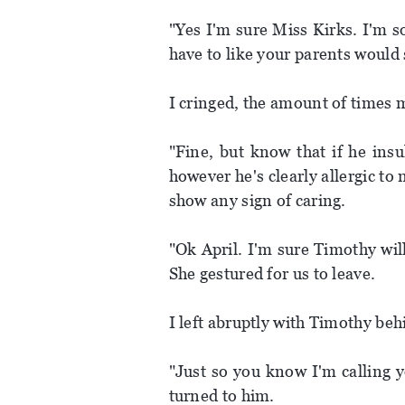
"Yes I'm sure Miss Kirks. I'm so
have to like your parents would 
I cringed, the amount of times m
"Fine, but know that if he ins
however he's clearly allergic to 
show any sign of caring.
"Ok April. I'm sure Timothy wil
She gestured for us to leave.
I left abruptly with Timothy be
"Just so you know I'm calling y
turned to him.