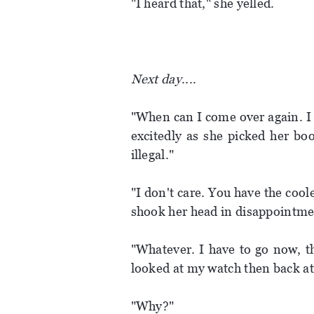
"I heard that," she yelled.
Next day
....
"When can I come over again. I 
excitedly as she picked her boo
illegal."
"I don't care. You have the coo
shook her head in disappointme
"Whatever. I have to go now, t
looked at my watch then back at 
"Why?"