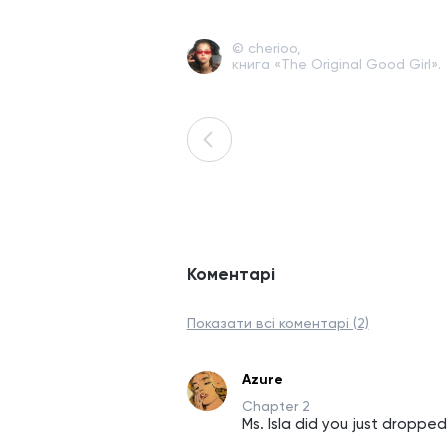
© cherioo,
книга «The Original Good Girl».
Коментарі
Показати всі коментарі (2)
Azure
Chapter 2
Ms. Isla did you just dropped 