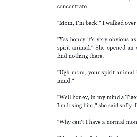
concentrate.
"Mom, I'm back." I walked over 
"Yes honey it's very obvious as
spirit animal." She opened an 
find nothing there.
"Ugh mom, your spirit animal is
mind."
"Well honey, in my mind a Tige
I'm losing him," she said sofly. 
"Why can't I have a normal mom,