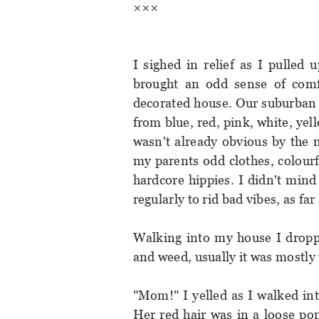
×××
I sighed in relief as I pulled
brought an odd sense of comf
decorated house. Our suburban 
from blue, red, pink, white, yel
wasn't already obvious by the 
my parents odd clothes, colourf
hardcore hippies. I didn't min
regularly to rid bad vibes, as far
Walking into my house I droppe
and weed, usually it was mostly
"Mom!" I yelled as I walked int
Her red hair was in a loose po