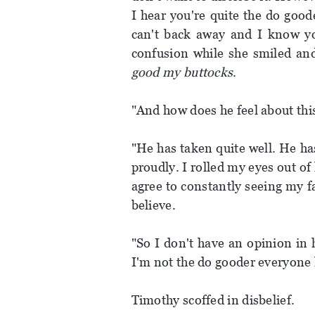
I hear you're quite the do good
can't back away and I know you
confusion while she smiled an
good my buttocks
.
"And how does he feel about this
"He has taken quite well. He ha
proudly. I rolled my eyes out o
agree to constantly seeing my f
believe.
"So I don't have an opinion in 
I'm not the do gooder everyone 
Timothy scoffed in disbelief.