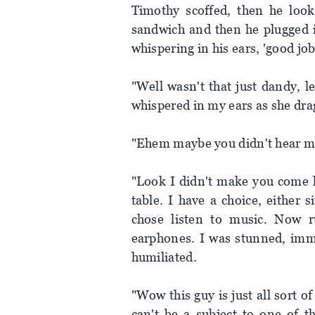
Timothy scoffed, then he looke
sandwich and then he plugged i
whispering in his ears, 'good jo
"Well wasn't that just dandy, l
whispered in my ears as she dra
"Ehem maybe you didn't hear me
"Look I didn't make you come h
table. I have a choice, either s
chose listen to music. Now ru
earphones. I was stunned, immo
humiliated.
"Wow this guy is just all sort o
can't be a subject to one of t