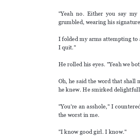
"Yeah no. Either you say my 
grumbled, wearing his signature
I folded my arms attempting to a
I quit."
He rolled his eyes. "Yeah we bot
Oh, he said the word that shall
he knew. He smirked delightfull
"You're an asshole," I countered
the worst in me.
"I know good girl. I know."