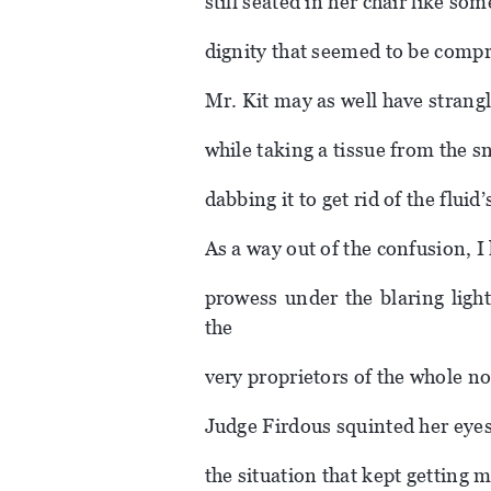
still seated in her chair like 
dignity that seemed to be compr
Mr. Kit may as well have strangle
while taking a tissue from the s
dabbing it to get rid of the fluid’
As a way out of the confusion, I 
prowess under the blaring ligh
the
very proprietors of the whole no
Judge Firdous squinted her eyes.
the situation that kept getting 