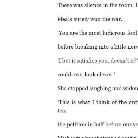
There was silence in the room. I
ideals surely won the war.
‘You are the most ludicrous foo
before breaking into a little ner
‘I bet it satisfies you, doesn’t i
could ever look clever.’
She stopped laughing and widen
‘This is what I think of the en
tear
the petition in half before our v