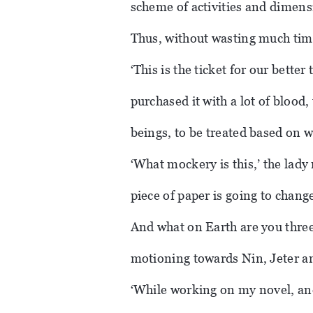
scheme of activities and dimensi
Thus, without wasting much tim
‘This is the ticket for our bette
purchased it with a lot of blood
beings, to be treated based on 
‘What mockery is this,’ the lady 
piece of paper is going to chang
And what on Earth are you three 
motioning towards Nin, Jeter a
‘While working on my novel, and