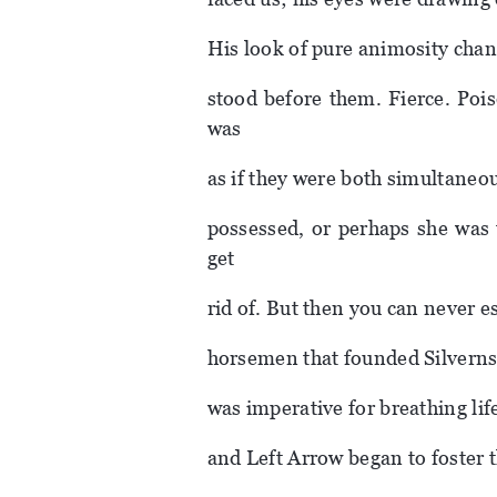
His look of pure animosity cha
stood before them. Fierce. Pois
was
as if they were both simultaneou
possessed, or perhaps she was 
get
rid of. But then you can never es
horsemen that founded Silverns,
was imperative for breathing lif
and Left Arrow began to foster t