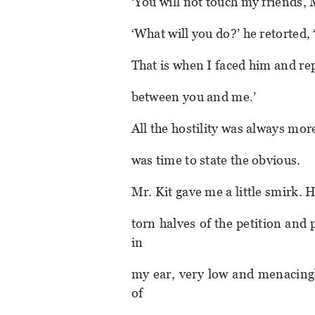
‘You will not touch my friends, M
‘What will you do?’ he retorted,
That is when I faced him and rep
between you and me.’
All the hostility was always mo
was time to state the obvious.
Mr. Kit gave me a little smirk. 
torn halves of the petition and
in
my ear, very low and menacingl
of