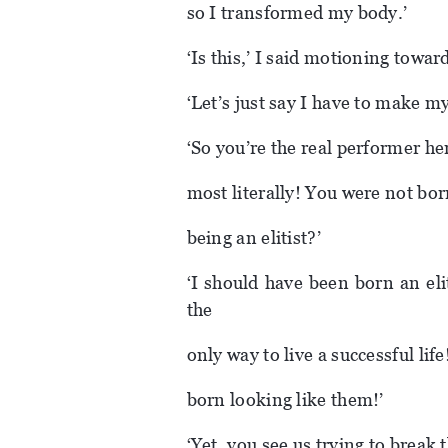
so I transformed my body.’
‘Is this,’ I said motioning towards
‘Let’s just say I have to make m
‘So you’re the real performer he
most literally! You were not bor
being an elitist?’
‘I should have been born an eliti
the
only way to live a successful lif
born looking like them!’
‘Yet, you see us trying to break 