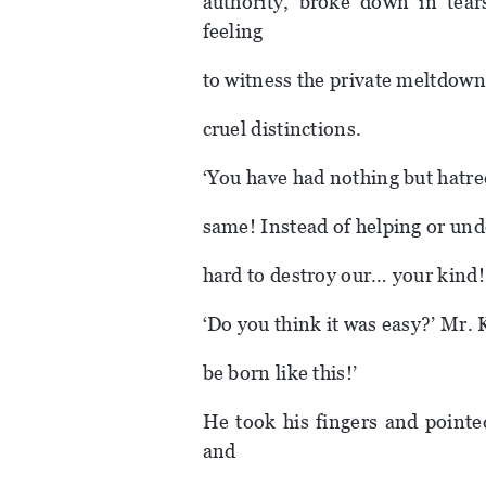
authority, broke down in tea
feeling
to witness the private meltdown
cruel distinctions.
‘You have had nothing but hatre
same! Instead of helping or und
hard to destroy our… your kind!
‘Do you think it was easy?’ Mr. 
be born like this!’
He took his fingers and pointe
and