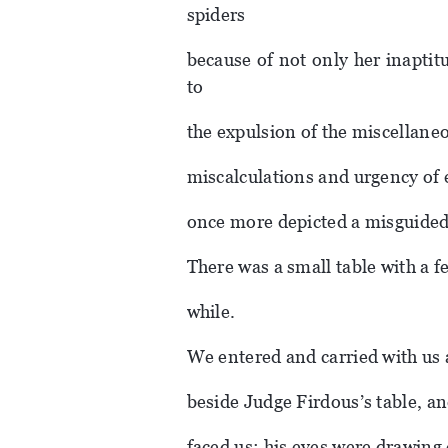
spiders
because of not only her inaptit
to
the expulsion of the miscellane
miscalculations and urgency of
once more depicted a misguided 
There was a small table with a f
while.
We entered and carried with us 
beside Judge Firdous’s table, an
faced us; his eyes were drawing