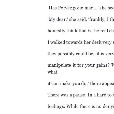
‘Has Pervez gone mad…’ she see
‘My dear,’ she said, ‘frankly, I 
honestly think that is the real ch
I walked towards her desk very s
they possibly could be, ‘it is ve
manipulate it for your gains? 
what
it can make you do,’ there appe
There was a pause. In a hard to
feelings. While there is no deny