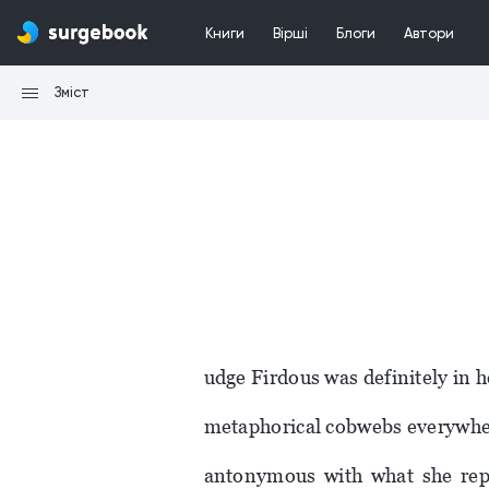
Книги
Вірші
Блоги
Автори
Зміст
udge Firdous was definitely in h
metaphorical cobwebs everywher
antonymous with what she repr