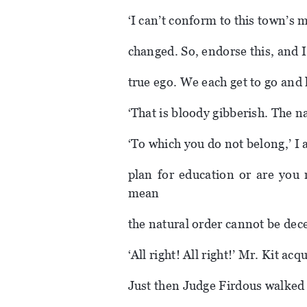
‘I can’t conform to this town’s mi
changed. So, endorse this, and I
true ego. We each get to go and li
‘That is bloody gibberish. The n
‘To which you do not belong,’ I 
plan for education or are you
mean
the natural order cannot be dece
‘All right! All right!’ Mr. Kit acq
Just then Judge Firdous walked 