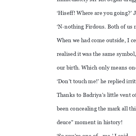
‘Hiseff! Where are you going?’ 
‘N-nothing Firdous. Both of us ne
When we had come outside, I ce
realised it was the same symbol
our birth. Which only means on
‘Don’t touch me!’ he replied irr
Thanks to Badriya’s little vent
been concealing the mark all thi
deuce” moment in history!
‘So you’re one of…me,’ I said.