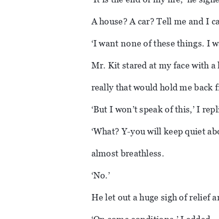
A house? A car? Tell me and I c
‘I want none of these things. I w
Mr. Kit stared at my face with 
really that would hold me back 
‘But I won’t speak of this,’ I repl
‘What? Y-you will keep quiet ab
almost breathless.
‘No.’
He let out a huge sigh of relief a