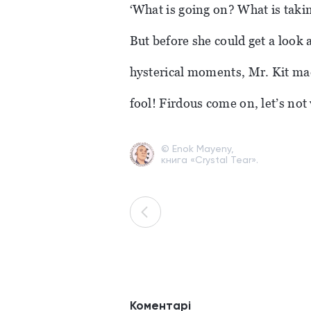
‘What is going on? What is takin
But before she could get a look 
hysterical moments, Mr. Kit mad
fool! Firdous come on, let’s not
© Enok Mayeny,
книга «Crystal Tear».
Коментарі