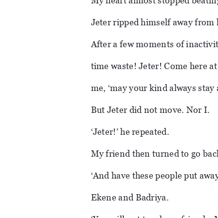
My heart almost stopped beatin
Jeter ripped himself away from 
After a few moments of inactivit
time waste! Jeter! Come here at
me, ‘may your kind always stay
But Jeter did not move. Nor I.
‘Jeter!’ he repeated.
My friend then turned to go back 
‘And have these people put away,
Ekene and Badriya.