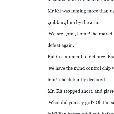
Mr Kit was fuming more than usu
grabbing him by the arm.
‘We are going home!’ he roared 
defeat again.
But in a moment of defence, Bad
‘we have the mind control chip w
him!’ she defiantly declared.
Mr. Kit stopped short, and glare
‘What did you say girl? Oh I’m s
is it? You better cut it out, befo