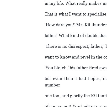
in my life. What really makes me 
That is what I want to specialise 
‘How dare you!’ Mr. Kit thunder
father! What kind of double disre
‘There is no disrespect, father,’
want to know and revel in the co
‘You blotch,’ his father fired a
but even then I had hopes, n
number
one too, and glorify the Kit fam
of course not! You had to turn o