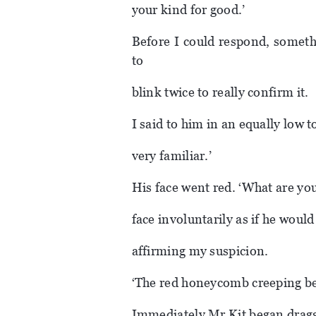
your kind for good.’
Before I could respond, someth
to
blink twice to really confirm it.
I said to him in an equally low 
very familiar.’
His face went red. ‘What are yo
face involuntarily as if he woul
affirming my suspicion.
‘The red honeycomb creeping behi
Immediately Mr Kit began dragg