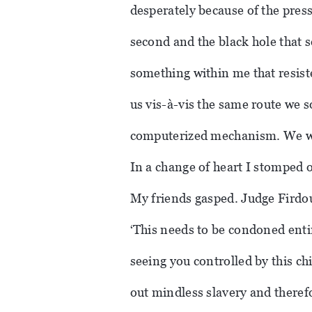
desperately because of the press
second and the black hole that s
something within me that resiste
us vis-à-vis the same route we 
computerized mechanism. We we
In a change of heart I stomped 
My friends gasped. Judge Firdou
‘This needs to be condoned enti
seeing you controlled by this ch
out mindless slavery and therefo