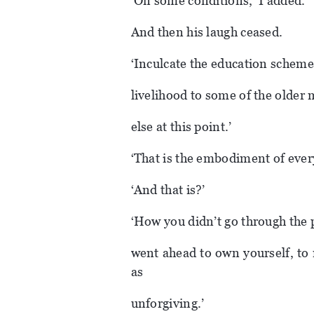
‘On some conditions,’ I added.
And then his laugh ceased.
‘Inculcate the education scheme
livelihood to some of the older
else at this point.’
‘That is the embodiment of every
‘And that is?’
‘How you didn’t go through the p
went ahead to own yourself, to 
as
unforgiving.’