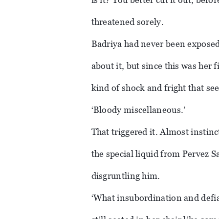
threatened sorely.
Badriya had never been exposed 
about it, but since this was her f
kind of shock and fright that se
‘Bloody miscellaneous.’
That triggered it. Almost insti
the special liquid from Pervez S
disgruntling him.
‘What insubordination and defia