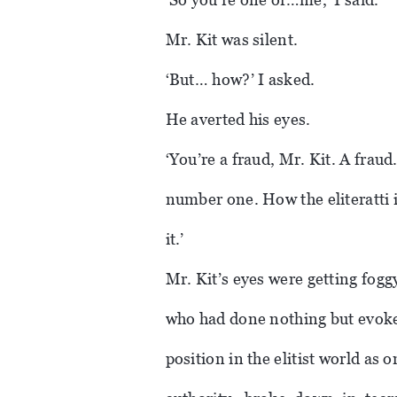
Mr. Kit was silent.
‘But… how?’ I asked.
He averted his eyes.
‘You’re a fraud, Mr. Kit. A fraud
number one. How the eliteratti 
it.’
Mr. Kit’s eyes were getting fogg
who had done nothing but evoke
position in the elitist world as