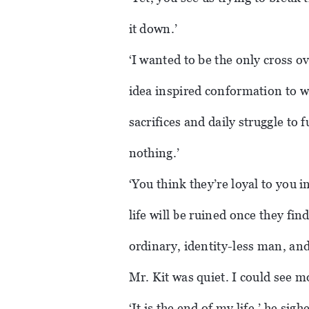
it down.’
‘I wanted to be the only cross o
idea inspired conformation to 
sacrifices and daily struggle to f
nothing.’
‘You think they’re loyal to you i
life will be ruined once they find
ordinary, identity-less man, and 
Mr. Kit was quiet. I could see m
‘It is the end of my life,’ he si