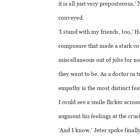
it is all just very preposterous,
conveyed.
‘I stand with my friends, too,’ H
composure that made a stark contr
miscellaneous out of jobs for n
they want to be. As a doctor in 
empathy is the most distinct fea
I could see a smile flicker across
augment his feelings at the cru
‘And I know,’ Jeter spoke finall