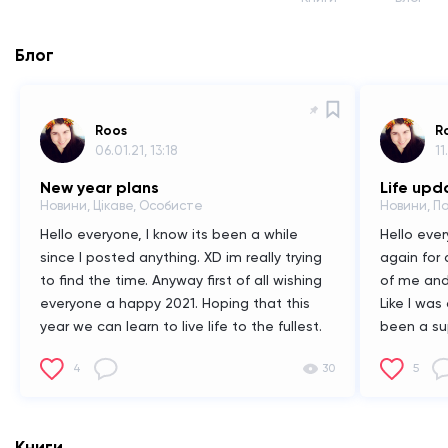
Блог
Roos
R
06.01.21, 13:18
11
New year plans
Life upd
Новини, Цікаве, Особисте
Новини, П
Hello everyone,
I know its been a while
Hello ever
since I posted anything. XD im really trying
again for 
to find the time. Anyway first of all wishing
of me and
everyone a happy 2021. Hoping that this
Like I was
year we can learn to live life to the fullest.
been a sup
Then some cool anouncements. First of all I
really stop
4
30
5
persoonly been working really hard on my
that's a s
book called loner wolf. Like I think it is
do have s
almost finished. But while working on it I
talked ab
also noticed i really need to work on it with
business 
Книги