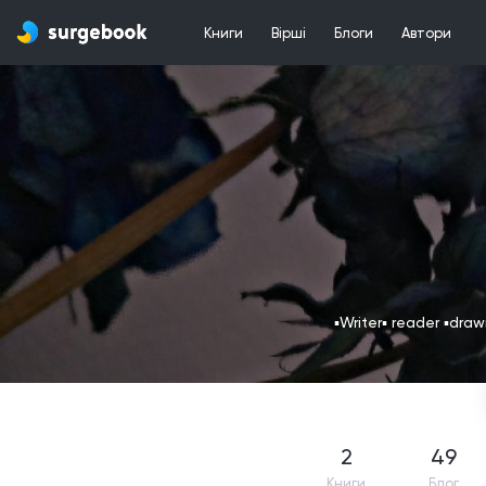
Книги
Вірші
Блоги
Автори
▪️Writer▪️ reader ▪️dra
2
49
Книги
Блог